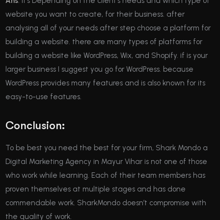
Ans
: it’s Depending on the client’s needs and which type of
website you want to create, for their business. after
analysing all of your needs after step choose a platform for
building a website. there are many types of platforms for
building a website like WordPress, Wix, and Shopify. if is your
larger business I suggest you go for WordPress. because
WordPress provides many features and is also known for its
easy-to-use features.
Conclusion:
To be best you need the best for your firm, Shark Mondo a
Digital Marketing Agency in Mayur Vihar is not one of those
who work while learning. Each of their team members has
proven themselves at multiple stages and has done
commendable work. SharkMondo doesn’t compromise with
the quality of work.