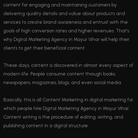
content for engaging and maintaining customers by
delivering quality details and value about products and
services to create brand awareness and entrust with the
goals of high conversion rates and higher revenues. That’s
why Digital Marketing Agency in Mayur Vihar will help their
clients to get their beneficial content.
These days, content is discovered in almost every aspect of
modern life. People consume content through books,
newspapers, magazines, blogs, and even social media.
Basically, this is all Content Marketing in digital marketing for
which people hire Digital Marketing Agency in Mayur Vihar.
Content writing is the procedure of editing, writing, and
publishing content in a digital structure.