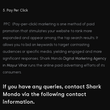
5. Pay Per Click
PPC (Pay-per-click) marketing is one method of paid
promotion that stimulates your website to rank more
expanded and appear among the top search results. It
allows you to bid on keywords to target contrasting
audiences or specific media, yielding engaged and more
significant responses. Shark Mondo
Digital Marketing Agency
in Mayur Vihar
runs the online paid advertising efforts of its
consumers.
If you have any queries, contact Shark
Mondo via the following contact
information.