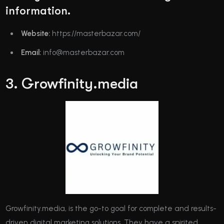
information.
Website:
https://masterbazar.com/
Email:
info@masterbazar.com
3. Growfinity.media
Growfinity.media, is the go-to goal for complete and results-
driven digital marketing solutions. They have a spirited