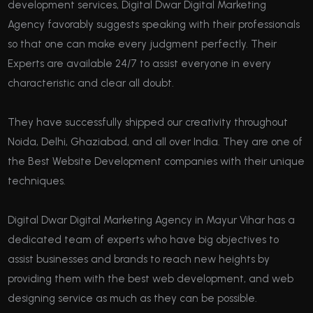
development services, Digital Dwar Digital Marketing
Agency favorably suggests speaking with their professionals
so that one can make every judgment perfectly. Their
Experts are available 24/7 to assist everyone in every
characteristic and clear all doubt.
They have successfully shipped our creativity throughout
Noida, Delhi, Ghaziabad, and all over India. They are one of
the Best Website Development companies with their unique
techniques.
Digital Dwar Digital Marketing Agency in Mayur Vihar has a
dedicated team of experts who have big objectives to
assist businesses and brands to reach new heights by
providing them with the best web development, and web
designing service as much as they can be possible.