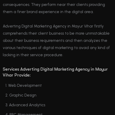
consequences. They perform near their clients providing
them a finer brand experience in the digital area.
Adverting Digital Marketing Agency in Mayur Vihar firstly
comprehends their client business to be more unmistakable
about their business requirements and then analyzes the
various techniques of digital marketing to avoid any kind of
lacking in their service procedure.
Services Adverting Digital Marketing Agency in Mayur
Vihar Provide:
Web Development
Graphic Design
Advanced Analytics
PPC Management