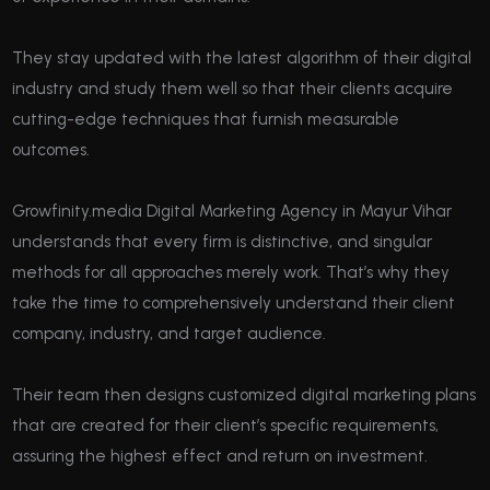
They stay updated with the latest algorithm of their digital
industry and study them well so that their clients acquire
cutting-edge techniques that furnish measurable
outcomes.
Growfinity.media Digital Marketing Agency in Mayur Vihar
understands that every firm is distinctive, and singular
methods for all approaches merely work. That’s why they
take the time to comprehensively understand their client
company, industry, and target audience.
Their team then designs customized digital marketing plans
that are created for their client’s specific requirements,
assuring the highest effect and return on investment.