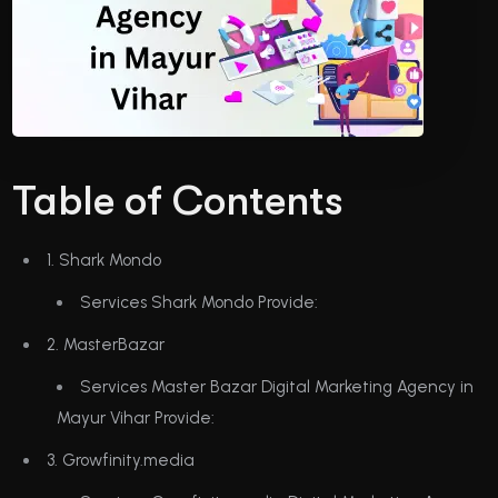
Table of Contents
1. Shark Mondo
Services Shark Mondo Provide:
2. MasterBazar
Services Master Bazar Digital Marketing Agency in
Mayur Vihar Provide:
3. Growfinity.media