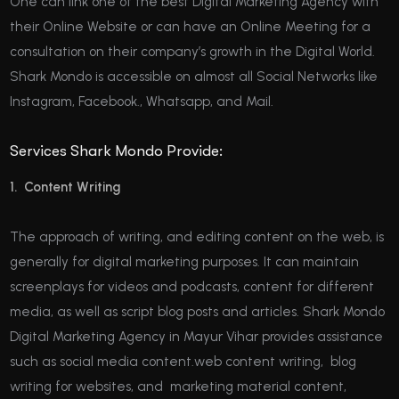
One can link one of the best Digital Marketing Agency with
their Online Website or can have an Online Meeting for a
consultation on their company’s growth in the Digital World.
Shark Mondo is accessible on almost all Social Networks like
Instagram, Facebook., Whatsapp, and Mail.
Services Shark Mondo Provide:
1. Content Writing
The approach of writing, and editing content on the web, is
generally for digital marketing purposes. It can maintain
screenplays for videos and podcasts, content for different
media, as well as script blog posts and articles. Shark Mondo
Digital Marketing Agency in Mayur Vihar provides assistance
such as social media content.web content writing, blog
writing for websites, and marketing material content,