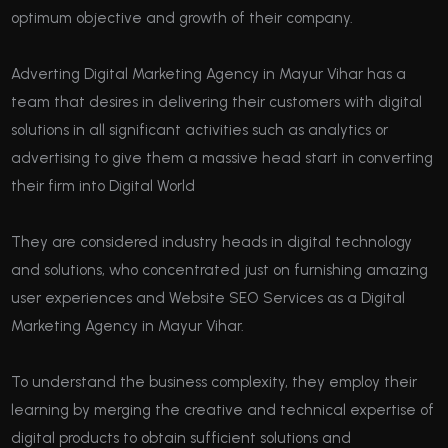
optimum objective and growth of their company.
Adverting Digital Marketing Agency in Mayur Vihar has a
team that desires in delivering their customers with digital
solutions in all significant activities such as analytics or
advertising to give them a massive head start in converting
their firm into Digital World
They are considered industry heads in digital technology
and solutions, who concentrated just on furnishing amazing
user experiences and Website SEO Services as a Digital
Marketing Agency in Mayur Vihar.
To understand the business complexity, they employ their
learning by merging the creative and technical expertise of
digital products to obtain sufficient solutions and