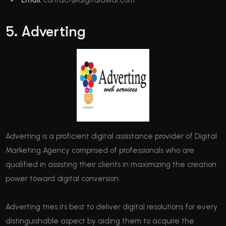
5. Adverting
Adverting is a proficient digital assistance provider of Digital
Marketing Agency comprised of professionals who are
qualified in assisting their clients in maximizing the creation
power toward digital conversion.
Adverting tries its best to deliver digital resolutions for every
distinguishable aspect by aiding them to acquire the