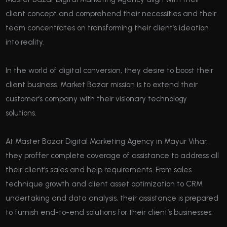
client concept and comprehend their necessities and their
team concentrates on transforming their client’s ideation
into reality.
In the world of digital conversion, they desire to boost their
client business. Market Bazar mission is to extend their
customer’s company with their visionary technology
solutions.
At Master Bazar Digital Marketing Agency in Mayur Vihar,
they proffer complete coverage of assistance to address all
their client’s sales and help requirements. From sales
technique growth and client asset optimization to CRM
undertaking and data analysis, their assistance is prepared
to furnish end-to-end solutions for their client’s businesses.