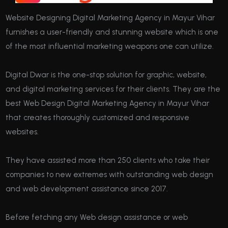
Website Designing Digital Marketing Agency in Mayur Vihar
furnishes a user-friendly and stunning website which is one
of the most influential marketing weapons one can utilize.
Digital Dwar is the one-stop solution for graphic, website,
and digital marketing services for their clients. They are the
best Web Design Digital Marketing Agency in Mayur Vihar
that creates thoroughly customized and responsive
websites.
They have assisted more than 250 clients who take their
companies to new extremes with outstanding web design
and web development assistance since 2017.
Before fetching any Web design assistance or web