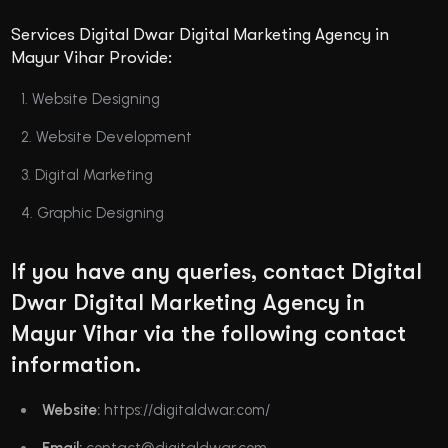
Services Digital Dwar Digital Marketing Agency in
Mayur Vihar Provide:
Website Designing
Website Development
Digital Marketing
Graphic Designing
If you have any queries, contact Digital
Dwar Digital Marketing Agency in
Mayur Vihar via the following contact
information.
Website:
https://digitaldwar.com/
Email:
contact@digitaldwar.com