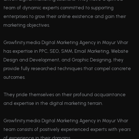
team of dynamic experts committed to supporting
enterprises to grow their online existence and gain their
marketing objectives.
Growfinity.media Digital Marketing Agency in Mayur Vihar
has expertise in PPC, SEO, SMM, Email Marketing, Website
Design and Development, and Graphic Designing, they
provide fully researched techniques that compel concrete
outcomes.
They pride themselves on their profound acquaintance
and expertise in the digital marketing terrain.
Growfinity.media Digital Marketing Agency in Mayur Vihar
team consists of positively experienced experts with years
of experience in their domains.