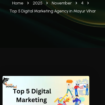
Home
2025
November
4
Top 5 Digital Marketing Agency in Mayur Vihar