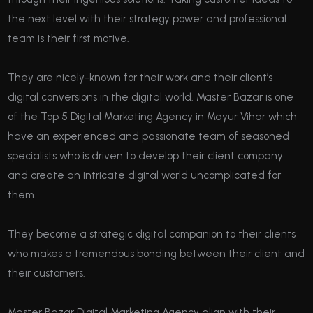
the next level with their strategy power and professional
team is their first motive.
They are nicely-known for their work and their client’s
digital conversions in the digital world. Master Bazar is one
of the Top 5 Digital Marketing Agency in Mayur Vihar which
have an experienced and passionate team of seasoned
specialists who is driven to develop their client company
and create an intricate digital world uncomplicated for
them.
They become a strategic digital companion to their clients
who makes a tremendous bonding between their client and
their customers.
Master Bazar Digital Marketing Agency align with their