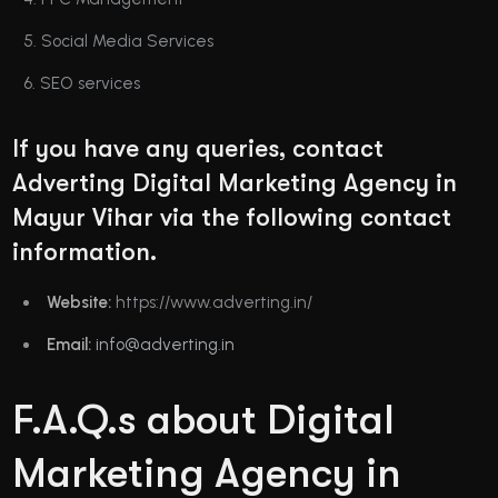
Social Media Services
SEO services
If you have any queries, contact
Adverting Digital Marketing Agency in
Mayur Vihar via the following contact
information.
Website:
https://www.adverting.in/
Email:
info@adverting.in
F.A.Q.s about Digital
Marketing Agency in