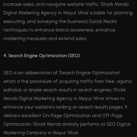
increase sales, and navigate website traffic. Shark Mondo
Digital Marketing Agency in Mayur Vihar is liable for planning,
executing, and surveying the business’s Social Media
techniques to enhance brand awareness, enhance
marketing measures and extend sales.
4. Search Engine Optimization (SEO)
SEO is an abbreviation of ‘Search Engine Optimization’,
which is the procedure of acquiring traffic from free, organic,
editorial, or simple search results in search engines. Shark
Mondo Digital Marketing Agency in Mayur Vihar strives to
enhance your website’s ranking on search results pages. It
delivers excellent On-Page Optimization and Off-Page
Optimization. Shark Mondo similarly performs as SEO Digital
Marketing Company in Mayur Vihar.