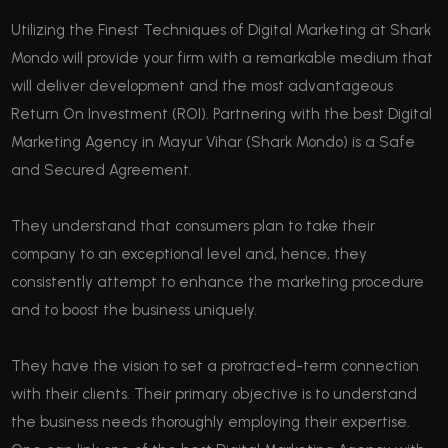
Utilizing the Finest Techniques of Digital Marketing at Shark
Mondo will provide your firm with a remarkable medium that
will deliver development and the most advantageous
Return On Investment (ROI). Partnering with the best Digital
Marketing Agency in Mayur Vihar (Shark Mondo) is a Safe
and Secured Agreement.
They understand that consumers plan to take their
company to an exceptional level and, hence, they
consistently attempt to enhance the marketing procedure
and to boost the business uniquely.
They have the vision to set a protracted-term connection
with their clients. Their primary objective is to understand
the business needs thoroughly employing their expertise.