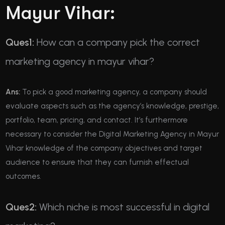
Mayur Vihar:
Ques1:
How can a company pick the correct
marketing agency in mayur vihar?
Ans:
To pick a good marketing agency, a company should
evaluate aspects such as the agency’s knowledge, prestige,
portfolio, team, pricing, and contact. It’s furthermore
necessary to consider the Digital Marketing Agency in Mayur
Vihar knowledge of the company objectives and target
audience to ensure that they can furnish effectual
outcomes.
Ques2:
Which niche is most successful in digital