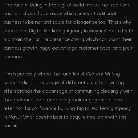
The race of being in the digital world makes the traditional
business charm fade away which proved traditional
business to be not profitable for a longer period. That’s why
people hire Digital Marketing Agency in Mayur Vihar to try to
maintain their online presence strong which can boost their
business growth, huge advantage customer base, and profit
revenue.
This is precisely where the function of Content Writing
comes to light. The usage of differentia content writing
offers brands the advantage of communing pleasingly with
the audiences and enhancing their engagement and
retention for confidence building. Digital Marketing Agency
in Mayur Vihar does its best to acquire its clients with this
pursuit.