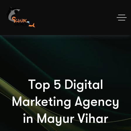
Top 5 Digital
Marketing Agency
in Mayur Vihar