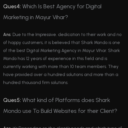
Ques4:
Which Is Best Agency for Digital
Marketing in Mayur Vihar?
Ans
: Due to the Impressive. dedication to their work and no
of happy customers, it is believed that Shark Mondo is one
of the best Digital Marketing Agency in Mayur Vihar. Shark
Mondo has 12 years of experience in this field and is
currently working with more than 10 team members. They
have provided over a hundred solutions and more than a
hundred thousand firm solutions.
Ques5:
What kind of Platforms does Shark
Mondo use To Build Websites for their Client?