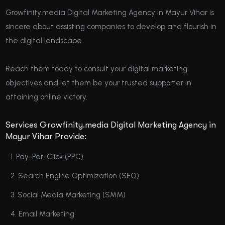
Growfinity.media Digital Marketing Agency in Mayur Vihar is
sincere about assisting companies to develop and flourish in
the digital landscape.
Reach them today to consult your digital marketing
objectives and let them be your trusted supporter in
attaining online victory.
Services Growfinity.media Digital Marketing Agency in
Mayur Vihar Provide:
Pay-Per-Click (PPC)
Search Engine Optimization (SEO)
Social Media Marketing (SMM)
Email Marketing