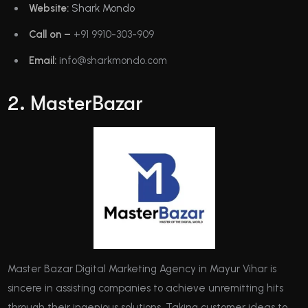
Website:
Shark Mondo
Call on –
+91 9910-303-909
Email:
info@sharkmondo.com
2. MasterBazar
Master Bazar Digital Marketing Agency in Mayur Vihar is
sincere in assisting companies to achieve unremitting hits
through their ingenious solutions. Taking customer ideas to