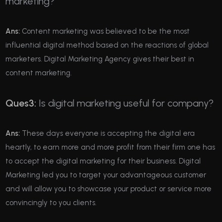
marketing?
Ans:
Content marketing was believed to be the most
influential digital method based on the reactions of global
marketers. Digital Marketing Agency gives their best in
content marketing.
Ques3:
Is digital marketing useful for company?
Ans:
These days everyone is accepting the digital era
heartly, to earn more and more profit from their firm one has
to accept the digital marketing for their business. Digital
Marketing led you to target your advantageous customer
and will allow you to showcase your product or service more
convincingly to you clients.