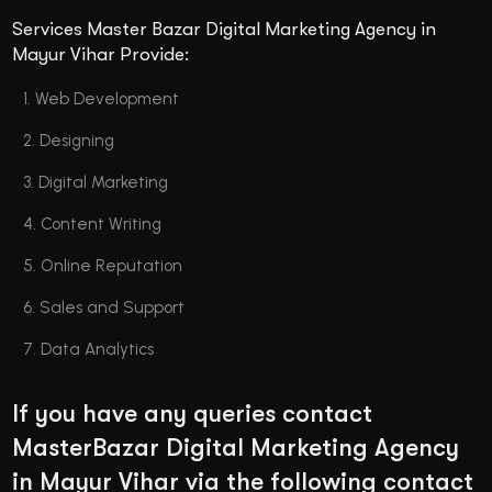
Services Master Bazar Digital Marketing Agency in
Mayur Vihar Provide:
Web Development
Designing
Digital Marketing
Content Writing
Online Reputation
Sales and Support
Data Analytics
If you have any queries contact
MasterBazar Digital Marketing Agency
in Mayur Vihar via the following contact