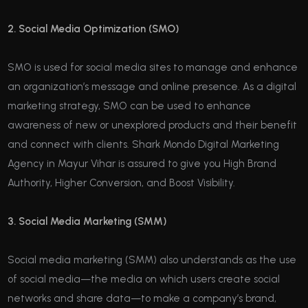
2. Social Media Optimization (SMO)
SMO is used for social media sites to manage and enhance
an organization’s message and online presence. As a digital
marketing strategy, SMO can be used to enhance
awareness of new or unexplored products and their benefit
and connect with clients. Shark Mondo Digital Marketing
Agency in Mayur Vihar is assured to give you High Brand
Authority, Higher Conversion, and Boost Visibility.
3. Social Media Marketing (SMM)
Social media marketing (SMM) also understands as the use
of social media—the media on which users create social
networks and share data—to make a company’s brand,