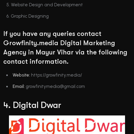
Website Design and Development
Graphic Designing
If you have any queries contact
Growfinity.media Digital Marketing
Agency in Mayur Vihar via the following
contact information.
Website:
https://growfinity.media/
Email:
growfinitymedia@gmail.com
4. Digital Dwar