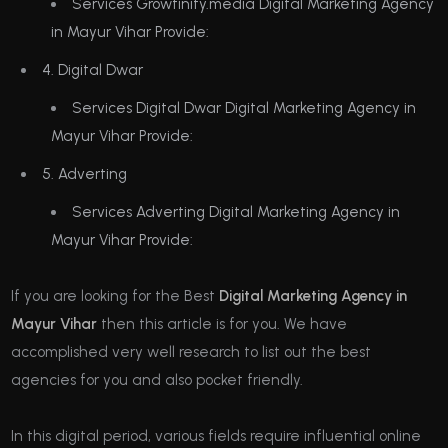
Services Growfinity.media Digital Marketing Agency
in Mayur Vihar Provide:
4. Digital Dwar
Services Digital Dwar Digital Marketing Agency in
Mayur Vihar Provide:
5. Adverting
Services Adverting Digital Marketing Agency in
Mayur Vihar Provide:
If you are looking for the Best
Digital Marketing Agency in
Mayur Vihar
then this article is for you. We have
accomplished very well research to list out the best
agencies for you and also pocket friendly.
In this digital period, various fields require influential online