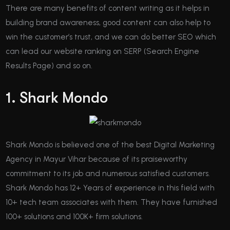
There are many benefits of content writing as it helps in
building brand awareness, good content can also help to
win the customer’s trust, and we can do better SEO which
can lead our website ranking on SERP (Search Engine
Results Page) and so on.
1. Shark Mondo
Shark Mondo is believed one of the best Digital Marketing
Agency in Mayur Vihar because of its praiseworthy
commitment to its job and numerous satisfied customers.
Shark Mondo has 12+ Years of experience in this field with
10+ tech team associates with them. They have furnished
100+ solutions and 100K+ firm solutions.