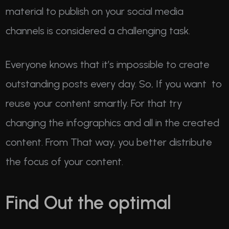
material to publish on your social media
channels is considered a challenging task.
Everyone knows that it’s impossible to create
outstanding posts every day. So, If you want to
reuse your content smartly. For that try
changing the infographics and all in the created
content. From That way, you better distribute
the focus of your content.
Find Out the optimal