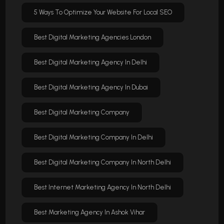
5 Ways To Optimize Your Website For Local SEO
Best Digital Marketing Agencies London
Best Digital Marketing Agency In Delhi
Best Digital Marketing Agency In Dubai
Best Digital Marketing Company
Best Digital Marketing Company In Delhi
Best Digital Marketing Company In North Delhi
Best Internet Marketing Agency In North Delhi
Best Marketing Agency In Ashok Vihar