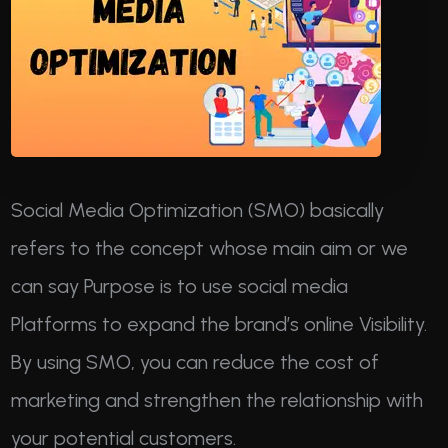
Social Media Optimization (SMO) basically
refers to the concept whose main aim or we
can say Purpose is to use social media
Platforms to expand the brand’s online Visibility.
By using SMO, you can reduce the cost of
marketing and strengthen the relationship with
your potential customers.