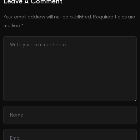
Leave A Comment
Your email address will not be published.
Required fields are
marked
*