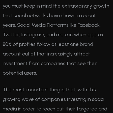
you must keep in mind the extraordinary growth
that social networks have shown in recent
years. Social Media Platforms like Facebook,
Twitter, Instagram, and more in which approx
80% of profiles follow at least one brand
account outlet,that increasingly attract
investment from companies that see their
potential users.
The most important thing is that, with this
growing wave of companies investing in social
media in order to reach out their targeted and