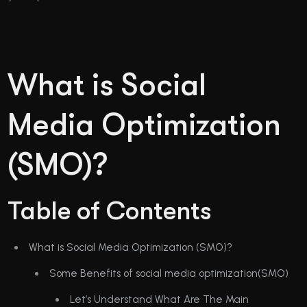
What is Social
Media Optimization
(SMO)?
Table of Contents
What is Social Media Optimization (SMO)?
Some Benefits of social media optimization(SMO)
Let’s Understand What Are The Main