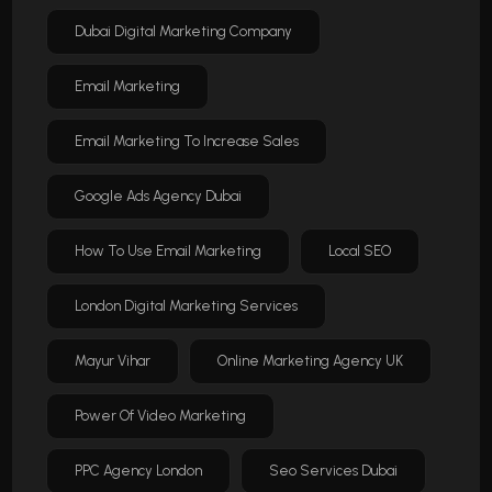
Dubai Digital Marketing Company
Email Marketing
Email Marketing To Increase Sales
Google Ads Agency Dubai
How To Use Email Marketing
Local SEO
London Digital Marketing Services
Mayur Vihar
Online Marketing Agency UK
Power Of Video Marketing
PPC Agency London
Seo Services Dubai