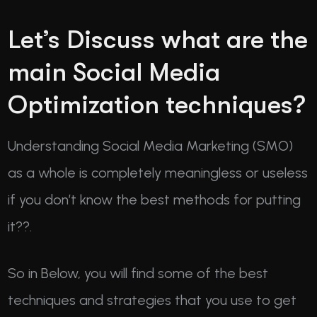
Let’s Discuss what are the
main Social Media
Optimization techniques?
Understanding Social Media Marketing (SMO)
as a whole is completely meaningless or useless
if you don’t know the best methods for putting
it??.
So in Below, you will find some of the best
techniques and strategies that you use to get