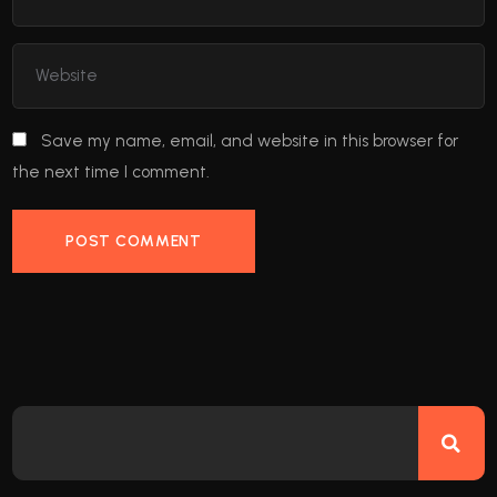
Save my name, email, and website in this browser for
the next time I comment.