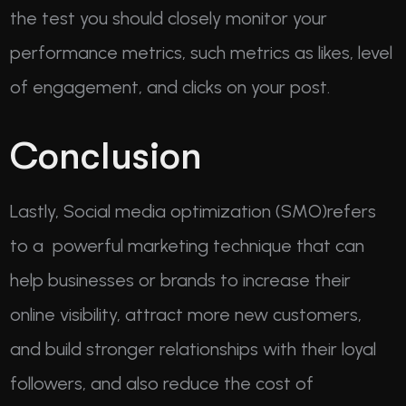
the test you should closely monitor your
performance metrics, such metrics as likes, level
of engagement, and clicks on your post.
Conclusion
Lastly, Social media optimization (SMO)refers
to a powerful marketing technique that can
help businesses or brands to increase their
online visibility, attract more new customers,
and build stronger relationships with their loyal
followers, and also reduce the cost of