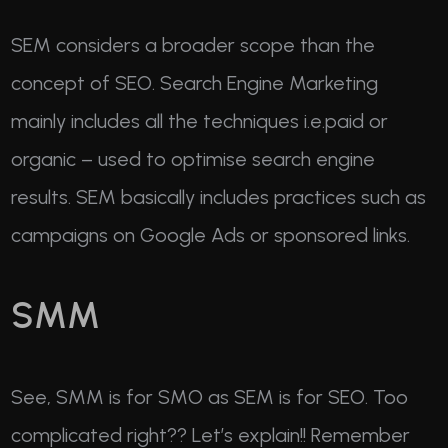
SEM considers a broader scope than the
concept of SEO. Search Engine Marketing
mainly includes all the techniques i.e.paid or
organic – used to optimise search engine
results. SEM basically includes practices such as
campaigns on Google Ads or sponsored links.
SMM
See, SMM is for SMO as SEM is for SEO. Too
complicated right?? Let’s explain!! Remember