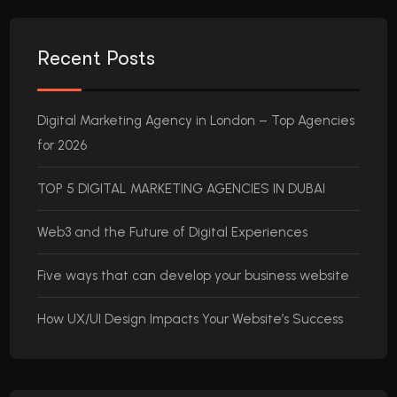
Recent Posts
Digital Marketing Agency in London – Top Agencies
for 2026
TOP 5 DIGITAL MARKETING AGENCIES IN DUBAI
Web3 and the Future of Digital Experiences
Five ways that can develop your business website
How UX/UI Design Impacts Your Website’s Success