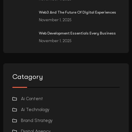
Web3 And The Future Of Digital Experiences
November 1, 2025
Web Development Essentials Every Business
November 1, 2025
Catagory
Ai Content
Ai Technology
Brand Strategy
Digital Agency