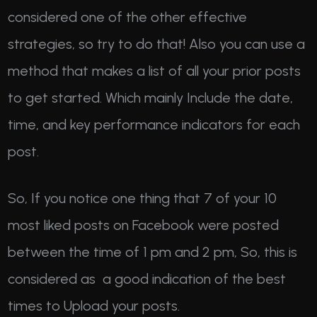
considered one of the other effective
strategies, so try to do that! Also you can use a
method that makes a list of all your prior posts
to get started. Which mainly Include the date,
time, and key performance indicators for each
post.
So, If you notice one thing that 7 of your 10
most liked posts on Facebook were posted
between the time of 1 pm and 2 pm, So, this is
considered as a good indication of the best
times to Upload your posts.