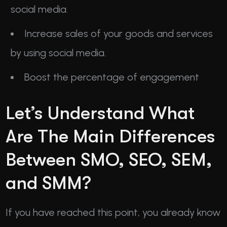
social media.
Increase sales of your goods and services
by using social media.
Boost the percentage of engagement
Let’s Understand What
Are The Main Differences
Between SMO, SEO, SEM,
and SMM?
If you have reached this point, you already know