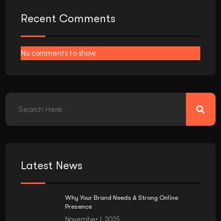
Recent Comments
No comments to show.
Latest News
Why Your Brand Needs A Strong Online
Presence
November 1, 2025