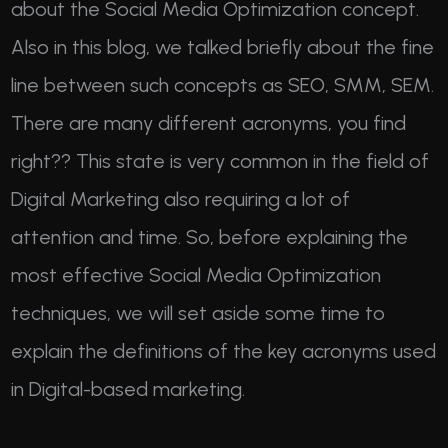
about the Social Media Optimization concept.
Also in this blog, we talked briefly about the fine
line between such concepts as SEO, SMM, SEM.
There are many different acronyms, you find
right?? This state is very common in the field of
Digital Marketing also requiring a lot of
attention and time. So, before explaining the
most effective Social Media Optimization
techniques, we will set aside some time to
explain the definitions of the key acronyms used
in Digital-based marketing.