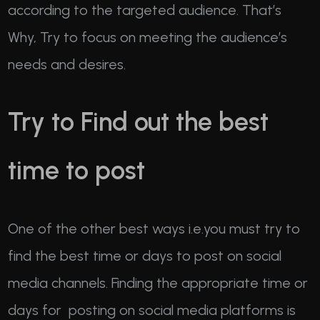
according to the targeted audience. That’s
Why, Try to focus on meeting the audience’s
needs and desires.
Try to Find out the best
time to post
One of the other best ways i.e.you must try to
find the best time or days to post on social
media channels. Finding the appropriate time or
days for posting on social media platforms is