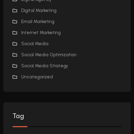
Digital Marketing
Email Marketing
Internet Marketing
Social Media
Social Media Optimization
Social Media Strategy
Uncategorized
Tag