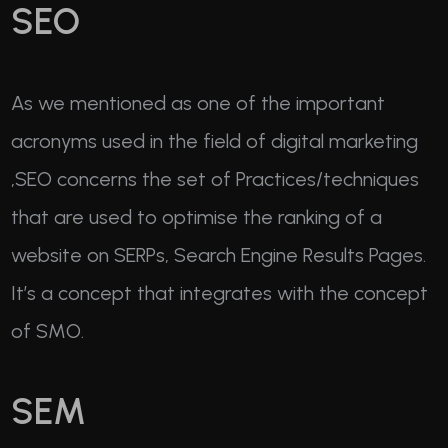
SEO
As we mentioned as one of the important
acronyms used in the field of digital marketing
,SEO concerns the set of Practices/techniques
that are used to optimise the ranking of a
website on SERPs, Search Engine Results Pages.
It’s a concept that integrates with the concept
of SMO.
SEM