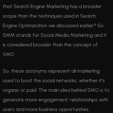
that Search Engine Marketing has a broader
scope than the techniques used in Search
Engine Optimization we discussed earlier? So
SMM stands for Social Media Marketing and it
is considered broader than the concept of
SMO.
So, these acronyms represent all marketing
used to boot the social networks, whether it’s
organic or paid. The main idea behind SMO is to
generate more engagement, relationships with
users and more business opportunities.