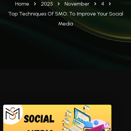
Home
2025
November
4
Top Techniques Of SMO: To Improve Your Social
Media