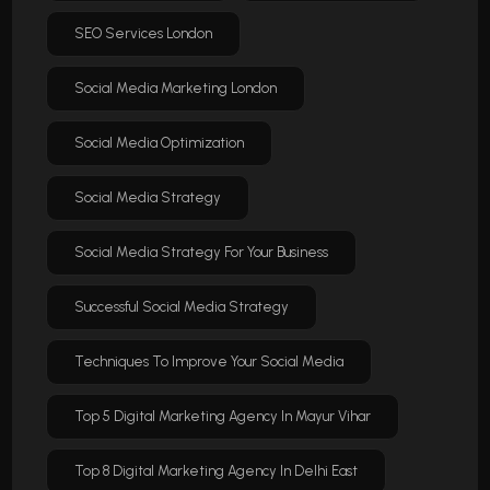
SEO Services London
Social Media Marketing London
Social Media Optimization
Social Media Strategy
Social Media Strategy For Your Business
Successful Social Media Strategy
Techniques To Improve Your Social Media
Top 5 Digital Marketing Agency In Mayur Vihar
Top 8 Digital Marketing Agency In Delhi East