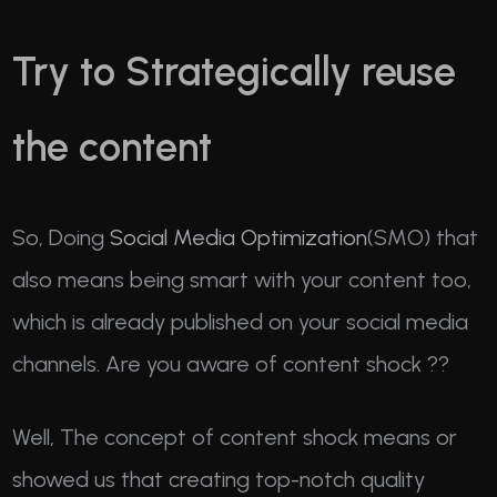
Try to Strategically reuse
the content
So, Doing
Social Media Optimization
(SMO) that
also means being smart with your content too,
which is already published on your social media
channels. Are you aware of content shock ??
Well, The concept of content shock means or
showed us that creating top-notch quality