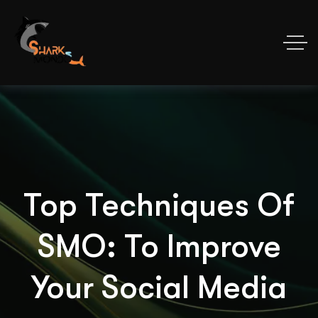
Top Techniques Of
SMO: To Improve
Your Social Media