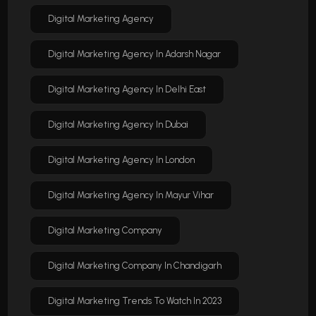
Digital Marketing Agency
Digital Marketing Agency In Adarsh Nagar
Digital Marketing Agency In Delhi East
Digital Marketing Agency In Dubai
Digital Marketing Agency In London
Digital Marketing Agency In Mayur Vihar
Digital Marketing Company
Digital Marketing Company In Chandigarh
Digital Marketing Trends To Watch In 2023