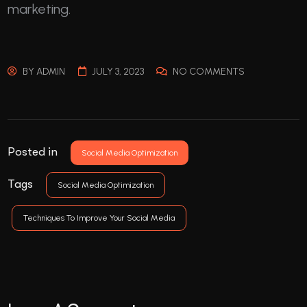
marketing.
BY
ADMIN
JULY 3, 2023
NO COMMENTS
Posted in
Social Media Optimization
Tags
Social Media Optimization
Techniques To Improve Your Social Media