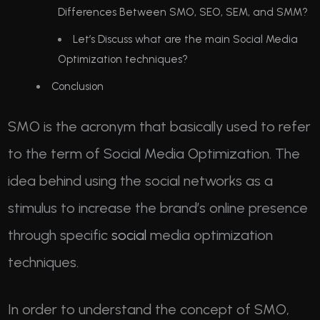
Differences Between SMO, SEO, SEM, and SMM?
Let’s Discuss what are the main Social Media
Optimization techniques?
Conclusion
SMO is the acronym that basically used to refer
to the term of Social Media Optimization. The
idea behind using the social networks as a
stimulus to increase the brand’s online presence
through specific
social
media optimization
techniques.
In order to understand the concept of SMO,