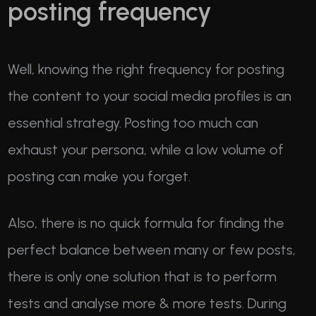
posting frequency
Well, knowing the right frequency for posting
the content to your social media profiles is an
essential strategy. Posting too much can
exhaust your persona, while a low volume of
posting can make you forget.
Also, there is no quick formula for finding the
perfect balance between many or few posts,
there is only one solution that is to perform
tests and analyse more & more tests. During