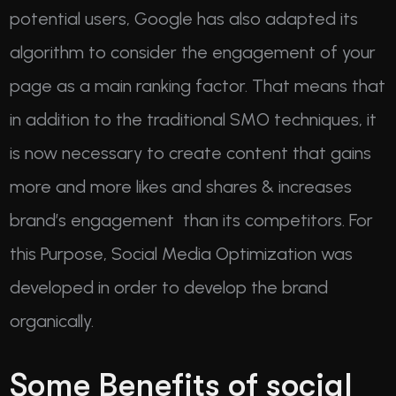
potential users, Google has also adapted its
algorithm to consider the engagement of your
page as a main ranking factor. That means that
in addition to the traditional SMO techniques, it
is now necessary to create content that gains
more and more likes and shares & increases
brand’s engagement than its competitors. For
this Purpose, Social Media Optimization was
developed in order to develop the brand
organically.
Some Benefits of social