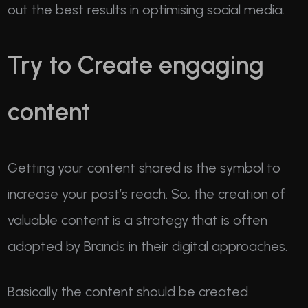
out the best results in optimising social media.
Try to Create engaging
content
Getting your content shared is the symbol to
increase your post’s reach. So, the creation of
valuable content is a strategy that is often
adopted by Brands in their digital approaches.
Basically the content should be created