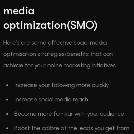
media
optimization(SMO)
Here’s are some effective social media
optimisation strategies/benefits that can
achieve for your online marketing initiatives:
Increase your following more quickly.
Increase social media reach
Become more familiar with your audience
Boost the calibre of the leads you get from