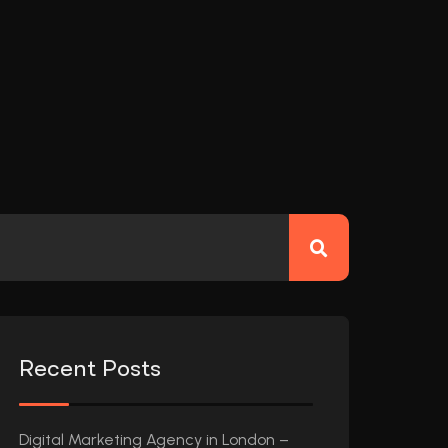
Recent Posts
Digital Marketing Agency in London –