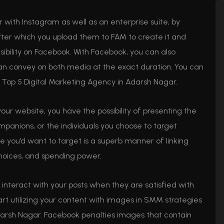
r with Instagram as well as an enterprise suite, by
fter which you upload them to FAM to create it and
sibility on Facebook. With Facebook, you can also
can convey on both media at the exact duration. You can
se Top 5 Digital Marketing Agency in Adarsh Nagar.
your website, you have the possibility of presenting the
mpanions, or the individuals you choose to target
you’d want to target is a superb manner of linking
hoices, and spending power.
to interact with your posts when they are satisfied with
art utilizing your content with images in SMM strategies
darsh Nagar. Facebook penalties images that contain