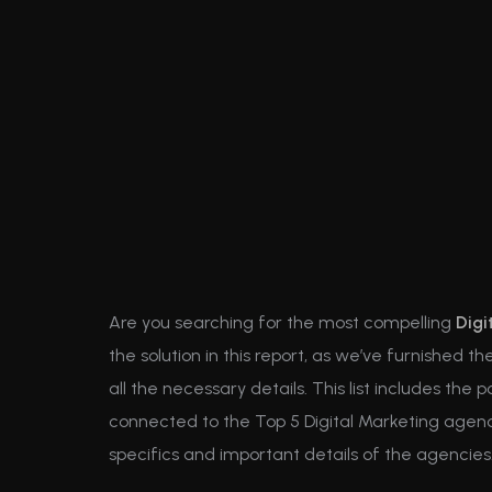
Are you searching for the most compelling
Digi
the solution in this report, as we’ve furnished 
all the necessary details. This list includes the 
connected to the Top 5 Digital Marketing agency
specifics and important details of the agencies