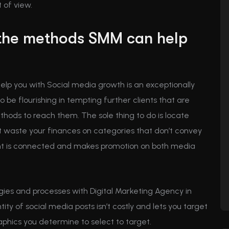
 of view.
the methods SMM can help
elp you with Social media growth is an exceptionally
 be flourishing in tempting further clients that are
ethods to reach them. The sole thing to do is locate
t waste your finances on categories that don’t convey
nt is connected and makes promotion on both media
ies and processes with Digital Marketing Agency in
y of social media posts isn’t costly and lets you target
aphics you determine to select to target.