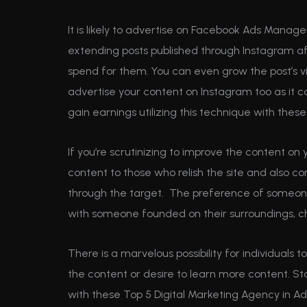
It is likely to advertise on Facebook Ads Manage
extending posts published through Instagram a
spend for them. You can even grow the post’s vi
advertise your content on Instagram too as it 
gain earnings utilizing this technique with the
If you’re scrutinizing to improve the content on 
content to those who relish the site and also co
through the target. The preference of someone 
with someone founded on their surroundings, c
There is a marvelous possibility for individuals 
the content or desire to learn more content. St
with these Top 5 Digital Marketing Agency in A