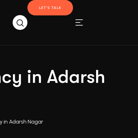
LET’S TALK
ncy in Adarsh
y in Adarsh Nagar