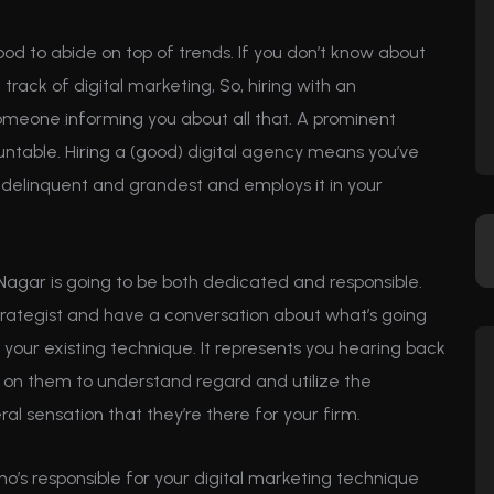
ood to abide on top of trends. If you don’t know about
rack of digital marketing, So, hiring with an
omeone informing you about all that. A prominent
ntable. Hiring a (good) digital agency means you’ve
delinquent and grandest and employs it in your
Nagar is going to be both dedicated and responsible.
rategist and have a conversation about what’s going
 your existing technique. It represents you hearing back
 on them to understand regard and utilize the
al sensation that they’re there for your firm.
who’s responsible for your digital marketing technique