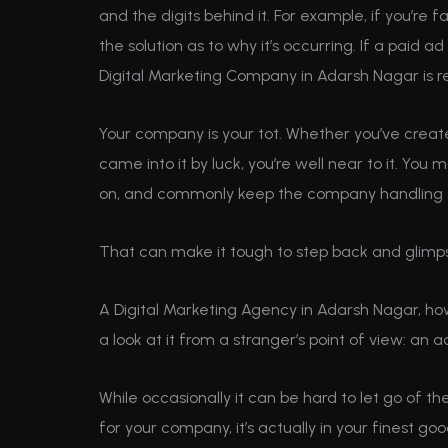
and the digits behind it. For example, if you’re f
the solution as to why it’s occurring. If a paid a
Digital Marketing Company in Adarsh Nagar is re
Your company is your tot. Whether you’ve created
came into it by luck, you’re well near to it. Yo
on, and commonly keep the company handling 
That can make it tough to step back and glimp
A Digital Marketing Agency in Adarsh Nagar, ho
a look at it from a stranger’s point of view: an a
While occasionally it can be hard to let go of 
for your company, it’s actually in your finest go