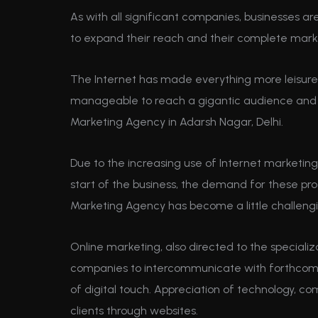
As with all significant companies, businesses 
to expand their reach and their complete mark
The Internet has made everything more leisure
manageable to reach a gigantic audience and yo
Marketing Agency in Adarsh Nagar, Delhi.
Due to the increasing use of Internet marketing
start of the business, the demand for these pro
Marketing Agency has become a little challeng
Online marketing, also directed to the specializ
companies to intercommunicate with forthcoming
of digital touch. Appreciation of technology, co
clients through websites.