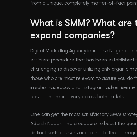
from a unique, completely matter-of-fact point
What is SMM? What are 
expand companies?
Digital Marketing Agency in Adarsh Nagar can h
efficient procedure that has been established to
challenging to discover utilizing only organic m
those who are most relevant to assure you don’
in sales. Facebook and Instagram advertiseme
easier and more livery across both outlets.
One can get the most satisfactory SMM strateg
Adarsh Nagar. The procedure to boost the quantit
distinct sorts of users according to the demogr