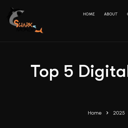
HOME
ABOUT
Top 5 Digita
Home
2025