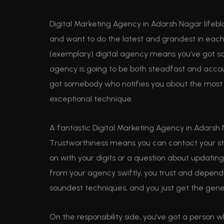
Digital Marketing Agency in Adarsh Nagar lifebl
and want to do the latest and grandest in each t
(exemplary) digital agency means you’ve got s
agency is going to be both steadfast and accou
got somebody who notifies you about the most 
exceptional technique.
A fantastic Digital Marketing Agency in Adarsh 
Trustworthiness means you can contact your st
on with your digits or a question about updating
from your agency swiftly, you trust and depend
soundest techniques, and you just get the gener
On the responsibility side, you’ve got a person 