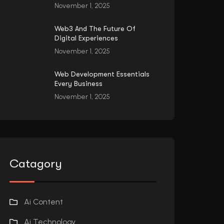
November 1, 2025
Web3 And The Future Of
Digital Experiences
November 1, 2025
Web Development Essentials
Every Business
November 1, 2025
Catagory
Ai Content
Ai Technology