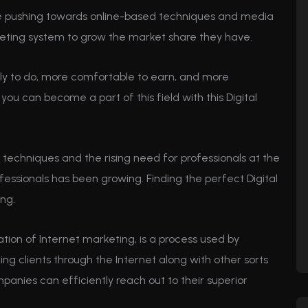
are pushing towards online-based techniques and media
eting system to grow the market share they have.
ly to do, more comfortable to earn, and more
u can become a part of this field with this Digital
 techniques and the rising need for professionals at the
fessionals has been growing. Finding the perfect Digital
ing.
ation of Internet marketing, is a process used by
 clients through the Internet along with other sorts
mpanies can efficiently reach out to their superior