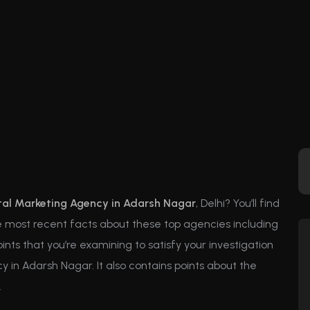
tal Marketing Agency in Adarsh Nagar
, Delhi? You’ll find
the most recent facts about these top agencies including
points that you’re examining to satisfy your investigation
 in Adarsh Nagar. It also contains points about the
.