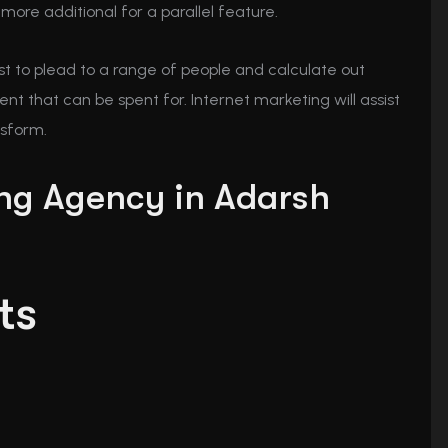
more additional for a parallel feature.
test to plead to a range of people and calculate out
t that can be spent for. Internet marketing will assist
nsform.
ing Agency in Adarsh
ts