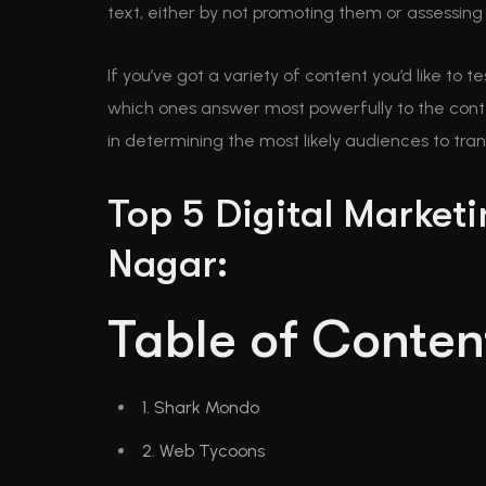
text, either by not promoting them or assessing 
If you’ve got a variety of content you’d like to 
which ones answer most powerfully to the conten
in determining the most likely audiences to tra
Top 5 Digital Market
Nagar:
Table of Conten
1. Shark Mondo
2. Web Tycoons