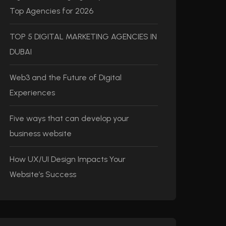
Top Agencies for 2026
TOP 5 DIGITAL MARKETING AGENCIES IN
DUBAI
Web3 and the Future of Digital
Experiences
Five ways that can develop your
business website
How UX/UI Design Impacts Your
Website’s Success