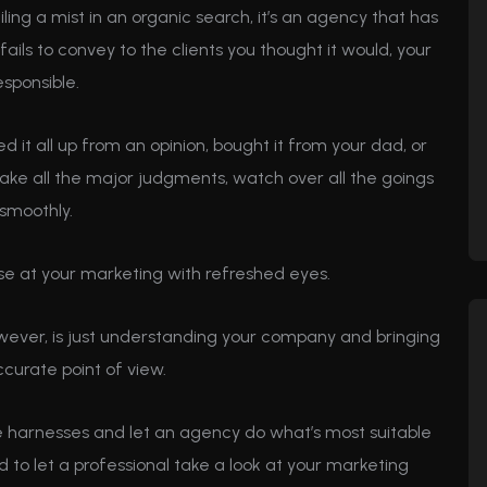
ailing a mist in an organic search, it’s an agency that has
d fails to convey to the clients you thought it would, your
sponsible.
 it all up from an opinion, bought it from your dad, or
u make all the major judgments, watch over all the goings
smoothly.
se at your marketing with refreshed eyes.
wever, is just understanding your company and bringing
ccurate point of view.
the harnesses and let an agency do what’s most suitable
od to let a professional take a look at your marketing