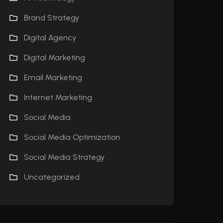
Brand Strategy
Digital Agency
Digital Marketing
Email Marketing
Internet Marketing
Social Media
Social Media Optimization
Social Media Strategy
Uncategorized