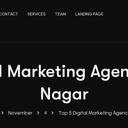
CONTACT
SERVICES
TEAM
LANDING PAGE
l Marketing Age
Nagar
November
4
Top 5 Digital Marketing Agenc