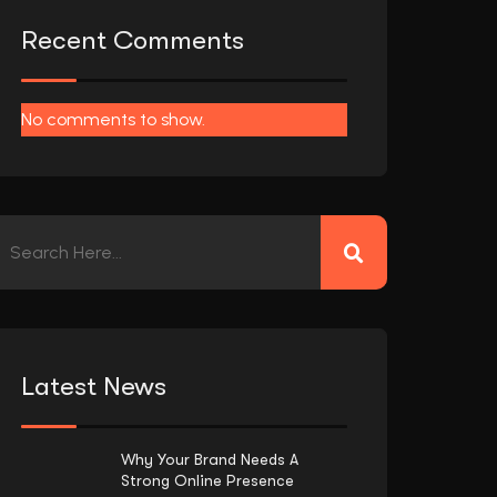
Recent Comments
No comments to show.
Latest News
Why Your Brand Needs A
Strong Online Presence