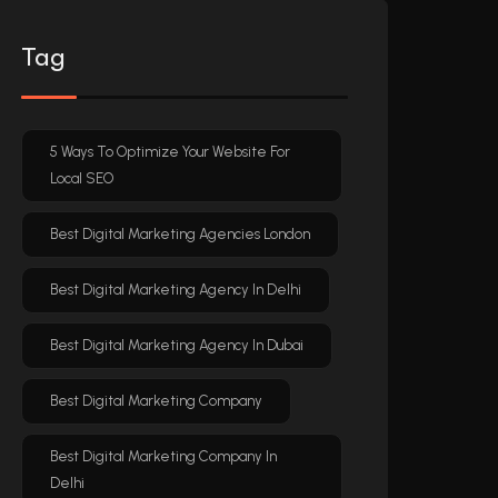
Tag
5 Ways To Optimize Your Website For
Local SEO
Best Digital Marketing Agencies London
Best Digital Marketing Agency In Delhi
Best Digital Marketing Agency In Dubai
Best Digital Marketing Company
Best Digital Marketing Company In
Delhi