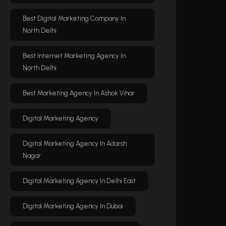
Best Digital Marketing Company In
North Delhi
Best Internet Marketing Agency In
North Delhi
Best Marketing Agency In Ashok Vihar
Digital Marketing Agency
Digital Marketing Agency In Adarsh
Nagar
Digital Marketing Agency In Delhi East
Digital Marketing Agency In Dubai