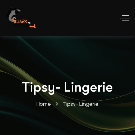
Tipsy- Lingerie
Home
Tipsy- Lingerie