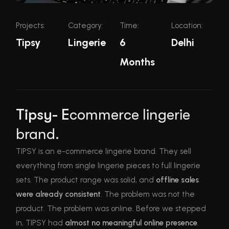
Projects:
Category:
Time:
Location:
Tipsy
Lingerie
6
Delhi
Months
Tipsy- E
commerce lingerie
brand.
TIPSY is an e-commerce lingerie brand.
They sell
everything from single lingerie pieces to full lingerie
sets. The product range was solid, and
offline sales
were already consistent
. The problem was not the
product. The problem was online. Before we stepped
in, TIPSY had
almost no meaningful online presence
.