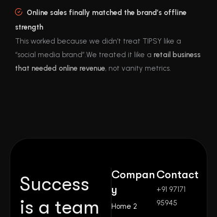
Online sales finally matched the brand’s offline
strength
This worked because we didn’t treat TIPSY like a
“social media brand”.We treated it like a
retail business
that needed online revenue
, not vanity metrics.
Compan
Contact
Success
y
+91 97171
is a team
95945
Home 2