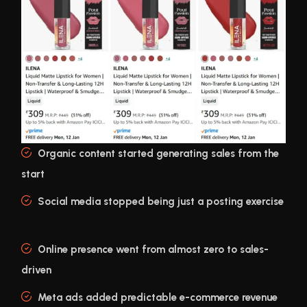
Organic content started generating sales from the
start
Social media stopped being just a posting exercise
Online presence went from almost zero to sales-
driven
Meta ads added predictable e-commerce revenue