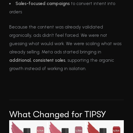
Sales-focused campaigns
to convert intent into
orders
Because the content was already validated
organically, ads didn’t feel forced. We were not
guessing what would work. We were scaling what was
already selling. Meta ads started bringing in
additional, consistent sales
, supporting the organic
growth instead of working in isolation.
What Changed for TIPSY