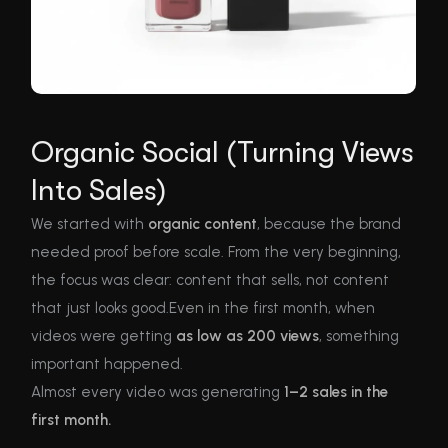
Organic Social (Turning Views
Into Sales)
We started with
organic content
, because the brand
needed proof before scale. From the very beginning,
the focus was clear: content that sells, not content
that just looks good.Even in the first month, when
videos were getting
as low as 200 views
, something
important happened.
Almost every video was generating
1–2 sales in the
first month.