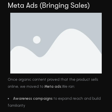
Meta Ads (Bringing Sales)
Once organic content proved that the product sells
online, we moved to
Meta ads
.We ran:
Awareness campaigns
to expand reach and build
familiarity