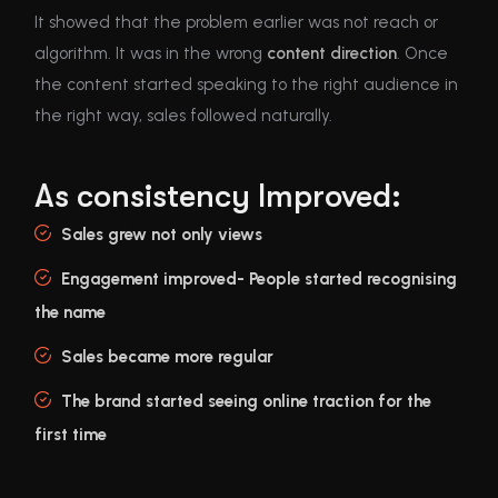
It showed that the problem earlier was not reach or
algorithm. It was in the wrong
content direction
. Once
the content started speaking to the right audience in
the right way, sales followed naturally.
As consistency Improved:
Sales grew not only views
Engagement improved- People started recognising
the name
Sales became more regular
The brand started seeing online traction for the
first time