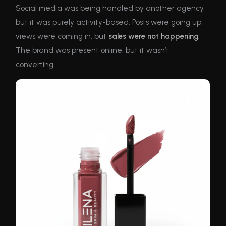
Social media was being handled by another agency,
but it was purely activity-based. Posts were going up,
views were coming in, but
sales were not happening
.
The brand was present online, but it wasn’t
converting.