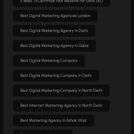
5 Ways To Optimize Your Website For Local SEO
Best Digital Marketing Agencies London
Best Digital Marketing Agency In Delhi
Best Digital Marketing Agency In Dubai
Best Digital Marketing Company
Best Digital Marketing Company In Delhi
Best Digital Marketing Company In North Delhi
Best Internet Marketing Agency In North Delhi
Best Marketing Agency In Ashok Vihar