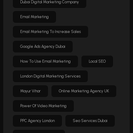
Dubai Digital Marketing Company
Email Marketing
Email Marketing To Increase Sales
Google Ads Agency Dubai
How To Use Email Marketing
Local SEO
London Digital Marketing Services
Mayur Vihar
Online Marketing Agency UK
Power Of Video Marketing
PPC Agency London
Seo Services Dubai