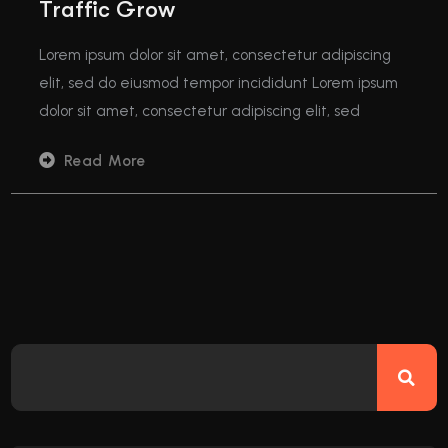
Traffic Grow
Lorem ipsum dolor sit amet, consectetur adipiscing
elit, sed do eiusmod tempor incididunt Lorem ipsum
dolor sit amet, consectetur adipiscing elit, sed
Read More