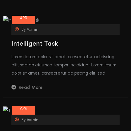
08
APR
By
Admin
Intelligent Task
Lorem ipsum dolor sit amet, consectetur adipiscing
elit, sed do eiusmod tempor incididunt Lorem ipsum
dolor sit amet, consectetur adipiscing elit, sed
Read More
08
APR
By
Admin