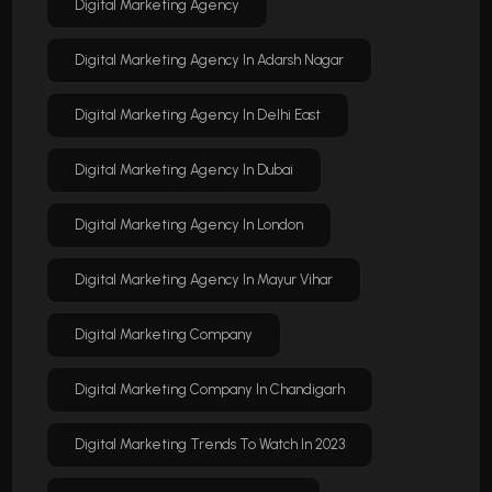
Digital Marketing Agency
Digital Marketing Agency In Adarsh Nagar
Digital Marketing Agency In Delhi East
Digital Marketing Agency In Dubai
Digital Marketing Agency In London
Digital Marketing Agency In Mayur Vihar
Digital Marketing Company
Digital Marketing Company In Chandigarh
Digital Marketing Trends To Watch In 2023