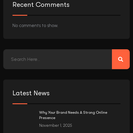
Recent Comments
No comments to show.
Latest News
Why Your Brand Needs A Strong Online
Presence
November 1, 2025