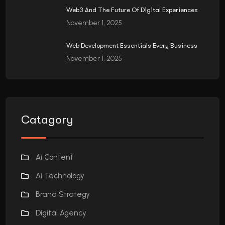
Web3 And The Future Of Digital Experiences
November 1, 2025
Web Development Essentials Every Business
November 1, 2025
Catagory
Ai Content
Ai Technology
Brand Strategy
Digital Agency