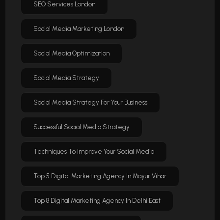
SEO Services London
Social Media Marketing London
Social Media Optimization
Social Media Strategy
Social Media Strategy For Your Business
Successful Social Media Strategy
Techniques To Improve Your Social Media
Top 5 Digital Marketing Agency In Mayur Vihar
Top 8 Digital Marketing Agency In Delhi East