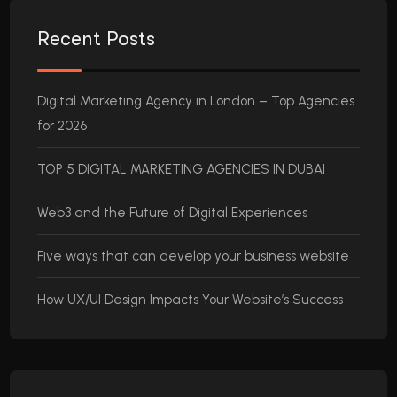
Recent Posts
Digital Marketing Agency in London – Top Agencies
for 2026
TOP 5 DIGITAL MARKETING AGENCIES IN DUBAI
Web3 and the Future of Digital Experiences
Five ways that can develop your business website
How UX/UI Design Impacts Your Website’s Success