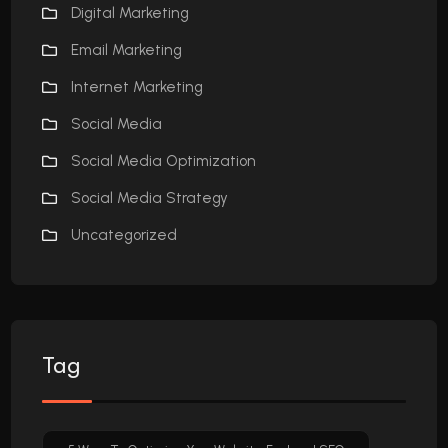
Digital Marketing
Email Marketing
Internet Marketing
Social Media
Social Media Optimization
Social Media Strategy
Uncategorized
Tag