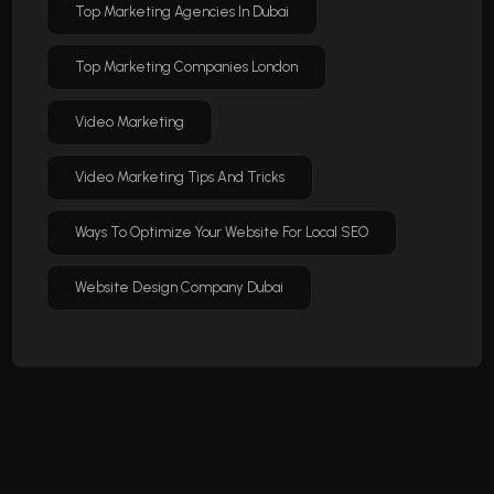
Top Marketing Agencies In Dubai
Top Marketing Companies London
Video Marketing
Video Marketing Tips And Tricks
Ways To Optimize Your Website For Local SEO
Website Design Company Dubai