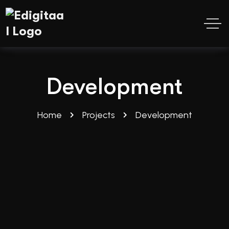
Development
Home
Projects
Development