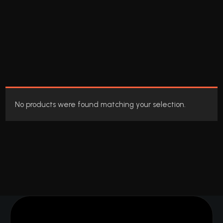
No products were found matching your selection.