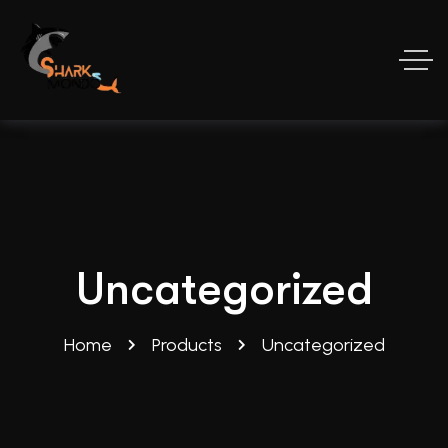
Uncategorized
Home
Products
Uncategorized