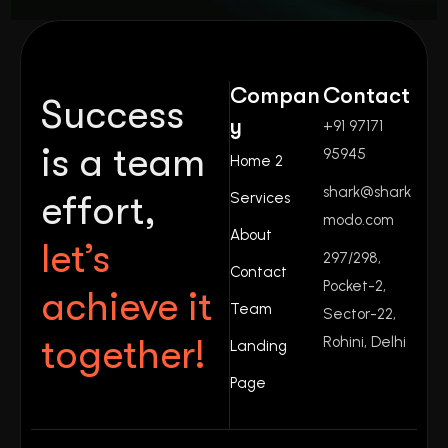
Compan
Contact
Success
y
+91 97171
is a team
95945
Home 2
shark@shark
effort,
Services
modo.com
About
let’s
297/298,
Contact
Pocket-2,
achieve it
Team
Sector-22,
together!
Rohini, Delhi
Landing
Page