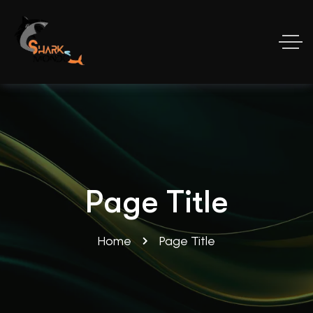
Page Title
Home
Page Title