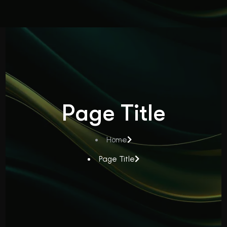
Page Title
Home
Page Title