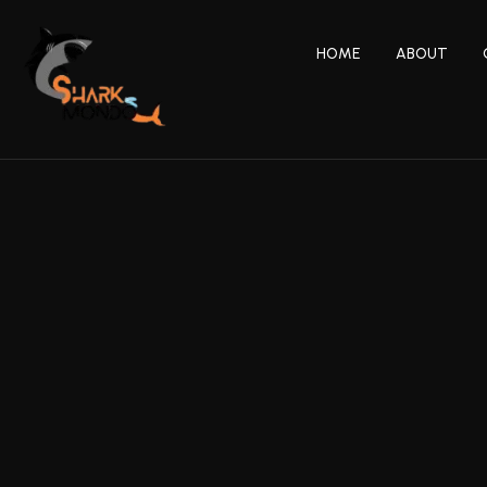
HOME
ABOUT