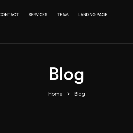
CONTACT
SERVICES
TEAM
LANDING PAGE
Blog
Home
Blog